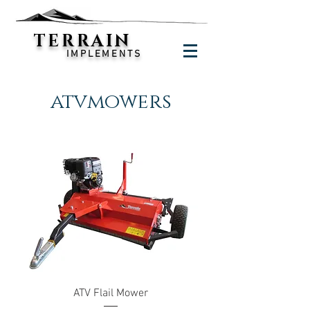
TERRAIN
IMPLEMENTS
atvmowers
ATV Flail Mower