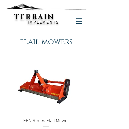
TERRAIN
IMPLEMENTS
flail mowers
EFN Series Flail Mower