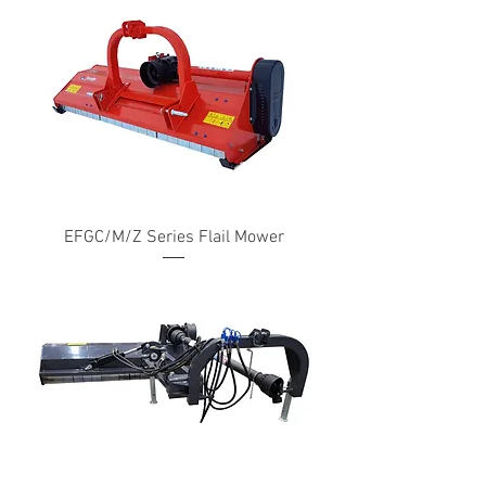
EFGC/M/Z Series Flail Mower