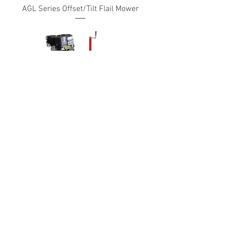
AGL Series Offset/Tilt Flail Mower
ATV Flail Mower