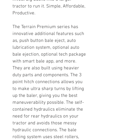
tractor to run it. Simple, Affordable, 
Productive.
The Terrain Premium series has 
innovative additional features such 
as, push button bale eject, auto 
lubrication system, optional auto 
bale ejection, optional tech package 
with smart bale app, and more. 
They are also built using heavier 
duty parts and components. The 3 
point hitch connections allows you 
to make ultra sharp turns by lifting 
up the baler, giving you the best 
maneuverability possible. The self-
contained hydraulics eliminate the 
need for rear hydraulics on your 
tractor and avoids those messy 
hydraulic connections. The bale 
rolling system uses steel rollers, 