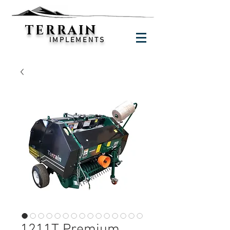
TERRAIN
IMPLEMENTS