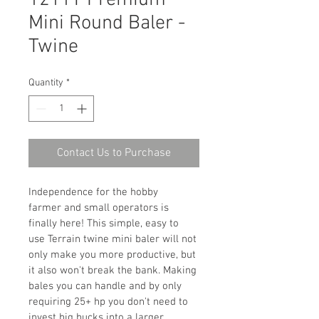
1211T Premium
Mini Round Baler -
Twine
Quantity
*
Contact Us to Purchase
Independence for the hobby 
farmer and small operators is 
finally here! This simple, easy to 
use Terrain twine mini baler will not 
only make you more productive, but 
it also won't break the bank. Making 
bales you can handle and by only 
requiring 25+ hp you don't need to 
invest big bucks into a larger 