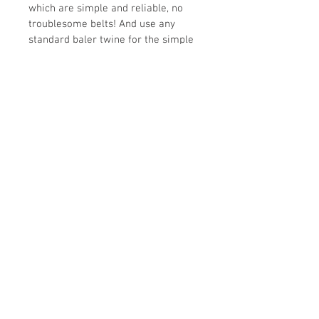
which are simple and reliable, no 
troublesome belts! And use any 
standard baler twine for the simple 
auto bale wrap system. It can be 
easily run with tractors 25 
horsepower and up and its small 
size means it can be easily stored 
without taking up tons of space.
Simply the best compact baling 
solution out there!
(may no be exactly as shown)
Specifications
Models
1211T Premium
HP 
26-60hp