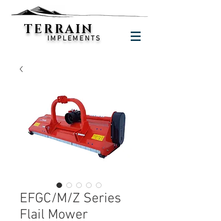
TERRAIN
IMPLEMENTS
EFGC/M/Z Series
Flail Mower