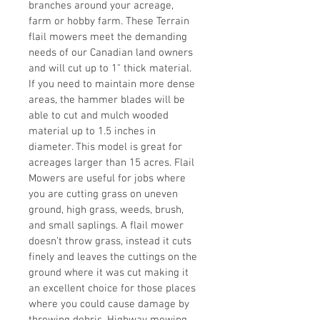
branches around your acreage, 
farm or hobby farm. These Terrain 
flail mowers meet the demanding 
needs of our Canadian land owners 
and will cut up to 1" thick material.
If you need to maintain more dense 
areas, the hammer blades will be 
able to cut and mulch wooded 
material up to 1.5 inches in 
diameter. This model is great for 
acreages larger than 15 acres. Flail 
Mowers are useful for jobs where 
you are cutting grass on uneven 
ground, high grass, weeds, brush, 
and small saplings. A flail mower 
doesn’t throw grass, instead it cuts 
finely and leaves the cuttings on the 
ground where it was cut making it 
an excellent choice for those places 
where you could cause damage by 