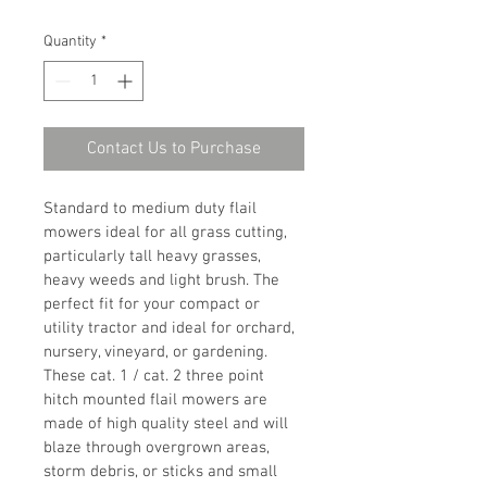
Quantity
*
Contact Us to Purchase
Standard to medium duty flail 
mowers ideal for all grass cutting, 
particularly tall heavy grasses, 
heavy weeds and light brush. The 
perfect fit for your compact or 
utility tractor and ideal for orchard, 
nursery, vineyard, or gardening.
These cat. 1 / cat. 2 three point 
hitch mounted flail mowers are 
made of high quality steel and will 
blaze through overgrown areas, 
storm debris, or sticks and small 