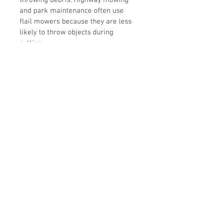
throwing debris. Highway mowing 
and park maintenance often use 
flail mowers because they are less 
likely to throw objects during 
cutting.
The M option is for the heavier 
meduim duty gear box.
The Z option gives you the opening 
rear access door for improved 
blade and rotor accessibility 
and can be opened in extreme 
conditions during operation to allow 
grass clippings and debris to 
escape, reducing build up. Use 
extreme caution.
SPECIFICATIONS
MODELS
EFGC-125 / 155 