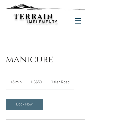
TERRAIN
IMPLEMENTS
manicure
50
US
45 min
4
US$50
Osler Road
dollars
5
m
i
n
Book Now