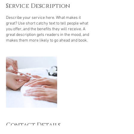
Service Description
Describe your service here. What makes it
great? Use short catchy text to tell people what
you offer, and the benefits they will receive. A
great description gets readers in the mood, and
makes them more likely to go ahead and book.
Contact Details